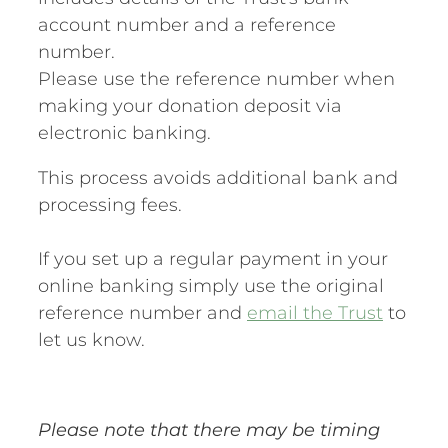
account number and a reference
number.
Please use the reference number when
making your donation deposit via
electronic banking.
This process avoids additional bank and
processing fees.
If you set up a regular payment in your
online banking simply use the original
reference number and
email the Trust
to
let us know.
Please note that there may be timing