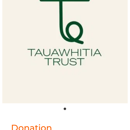
Shop
Donation