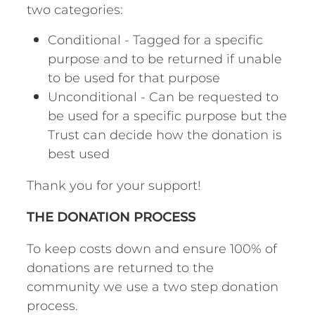
two categories:
Conditional - Tagged for a specific
purpose and to be returned if unable
to be used for that purpose
Unconditional - Can be requested to
be used for a specific purpose but the
Trust can decide how the donation is
best used
Thank you for your support!
THE DONATION PROCESS
To keep costs down and ensure 100% of
donations are returned to the
community we use a two step donation
process.