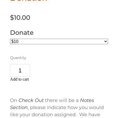
$10.00
Donate
Quantity
Add to cart
On
Check Out
there will be a
Notes
Section
, please indicate how you would
like your donation assigned. We have