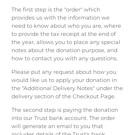
The first step is the "order" which
provides us with the information we
need to know about who you are, where
to provide the tax receipt at the end of
the year, allows you to place any special
notes about the donation purpose, and
how to contact you with any questions.
Please put any request about how you
would like us to apply your donation in
the "Additional Delivery Notes" under the
delivery section of the Checkout Page.
The second step is paying the donation
into our Trust bank account. The order
will generate an email to you that
includes details of the Trust's bank