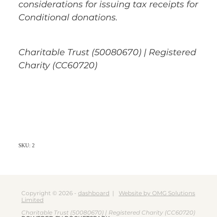
considerations for issuing tax receipts for
Conditional donations.
Charitable Trust (50080670) | Registered
Charity (CC60720)
SKU: 2
Copyright © 2026 -
dashboard
|
Website by OMG Solutions
Limited
Charitable Trust (50080670) | Registered Charity (CC60720)